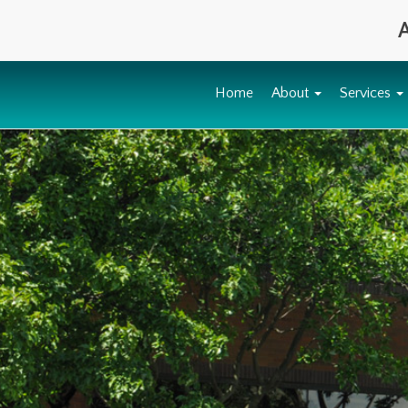
A
Home
About
Services