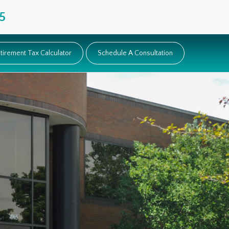
5
tirement Tax Calculator
Schedule A Consultation