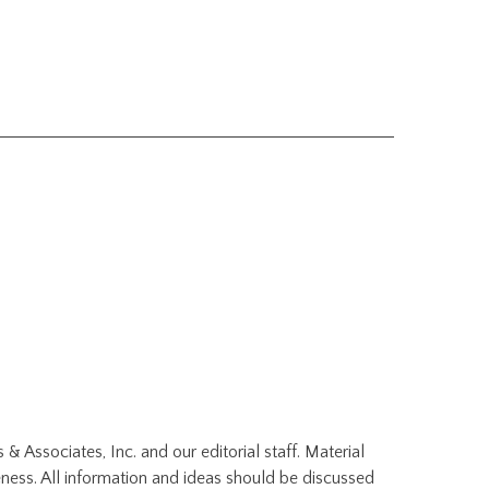
 & Associates, Inc. and our editorial staff. Material
ness. All information and ideas should be discussed