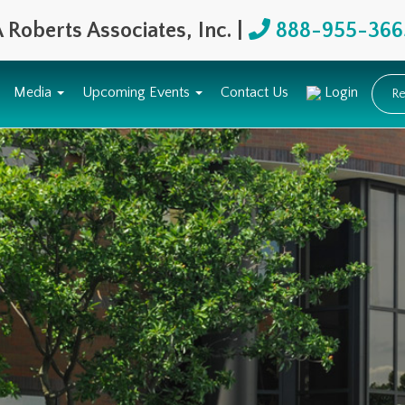
 Roberts Associates, Inc. |
888-955-366
Media
Upcoming Events
Contact Us
Login
Re