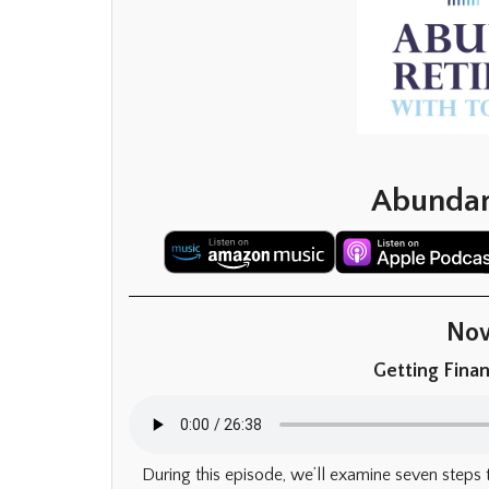
Abundan
Now
Getting Finan
During this episode, we’ll examine seven steps 