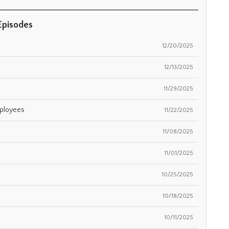
Episodes
12/20/2025
12/13/2025
11/29/2025
mployees
11/22/2025
11/08/2025
11/01/2025
10/25/2025
10/18/2025
10/11/2025