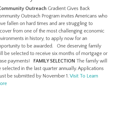
Community Outreach
Gradient Gives Back
ommunity Outreach Program invites Americans who
ve fallen on hard times and are struggling to
ecover from one of the most challenging economic
vironments in history, to apply now for an
pportunity to be awarded. One deserving family
ll be selected to receive six months of mortgage or
ease payments!
FAMILY SELECTION
The family will
 selected in the last quarter annually. Applications
ust be submitted by November 1.
Visit To Learn
ore