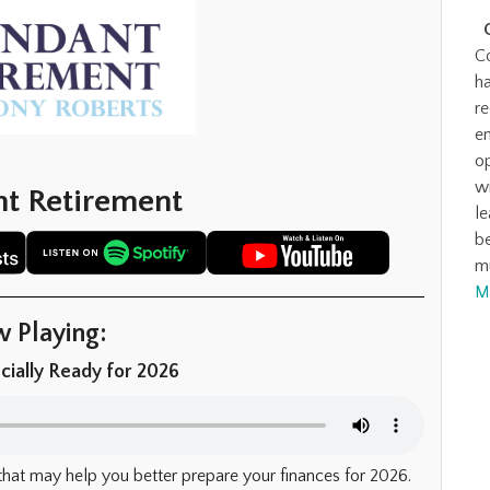
C
ha
r
en
o
wi
t Retirement
l
be
m
M
 Playing:
cially Ready for 2026
that may help you better prepare your finances for 2026.