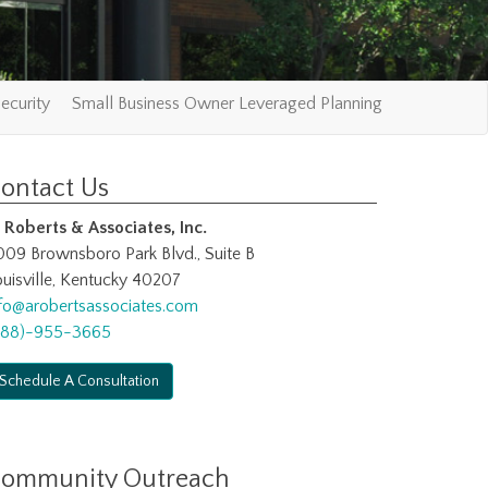
ecurity
Small Business Owner Leveraged Planning
ontact Us
. Roberts & Associates, Inc.
009 Brownsboro Park Blvd., Suite B
uisville, Kentucky 40207
nfo@arobertsassociates.com
888)-955-3665
Schedule A Consultation
ommunity Outreach