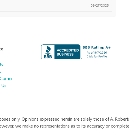
09/27/2025
te
Us
s
 Corner
 Us
urposes only. Opinions expressed herein are solely those of A. Roberts
however, we make no representations as to its accuracy or complete