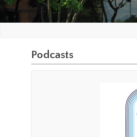
Podcasts