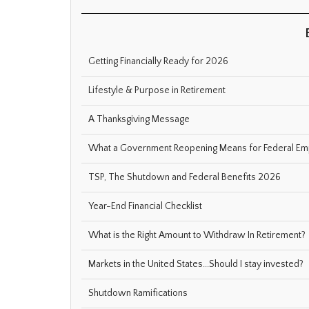
Getting Financially Ready for 2026
Lifestyle & Purpose in Retirement
A Thanksgiving Message
What a Government Reopening Means for Federal E
TSP, The Shutdown and Federal Benefits 2026
Year-End Financial Checklist
What is the Right Amount to Withdraw In Retirement?
Markets in the United States...Should I stay invested?
Shutdown Ramifications