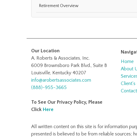
Retirement Overview
Our Location
Naviga
A. Roberts & Associates, Inc.
Home
6009 Brownsboro Park Blvd., Suite B
About 
Louisville, Kentucky 40207
Service
info@arobertsassociates.com
Client’s
(888)-955-3665
Contact
To See Our Privacy Policy, Please
Click
Here
All written content on this site is for information p
presented is believed to be from reliable sources; 