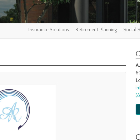
Insurance Solutions
Retirement Planning
Social S
C
A
6
Lo
i
(
C