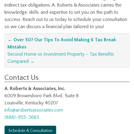
indirect tax obligations, A. Roberts & Associates carries the
knowledge, skills, and expertise to set you on the path to
success. Reach out to us today to schedule your consultation
so we can discuss a financial plan tailored to you!
Post
←
Over 50? Our Tips To Avoid Making 6 Tax Break
Mistakes
navigation
Second Home vs Investment Property – Tax Benefits
Compared
→
Contact Us
A. Roberts & Associates, Inc.
6009 Brownsboro Park Blvd., Suite B
Louisville, Kentucky 40207
info@arobertsassociates.com
(888)-955-3665
Schedule A Consultation