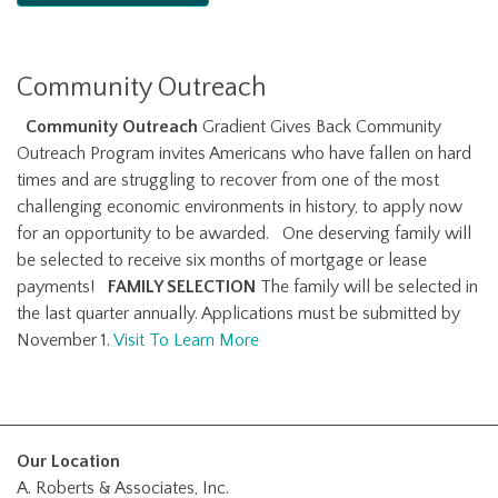
Community Outreach
Community Outreach
Gradient Gives Back Community
Outreach Program invites Americans who have fallen on hard
times and are struggling to recover from one of the most
challenging economic environments in history, to apply now
for an opportunity to be awarded. One deserving family will
be selected to receive six months of mortgage or lease
payments!
FAMILY SELECTION
The family will be selected in
the last quarter annually. Applications must be submitted by
November 1.
Visit To Learn More
Our Location
A. Roberts & Associates, Inc.