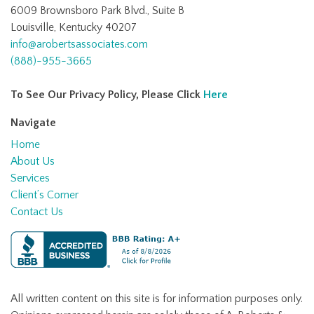
6009 Brownsboro Park Blvd., Suite B
Louisville, Kentucky 40207
info@arobertsassociates.com
(888)-955-3665
To See Our Privacy Policy, Please Click
Here
Navigate
Home
About Us
Services
Client’s Corner
Contact Us
All written content on this site is for information purposes only.