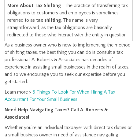
More About Tax Shifting
The practice of transferring tax
obligations to customers and employees is sometimes
referred to as
tax shifting
. The name is very
straightforward, as the tax obligations are basically
redirected to those who interact with the entity in question.
As a business owner who is new to implementing the method
of shifting taxes, the best thing you can do is consult a tax
professional. A. Roberts & Associates has decades of
experience in assisting small businesses in the realm of taxes,
and so we encourage you to seek our expertise before you
get started.
Learn more >
5 Things To Look For When Hiring A Tax
Accountant For Your Small Business
Need Help Navigating Taxes? Call A. Roberts &
Associates!
Whether you’re an individual taxpayer with direct tax duties or
a small business owner in need of assistance navigating