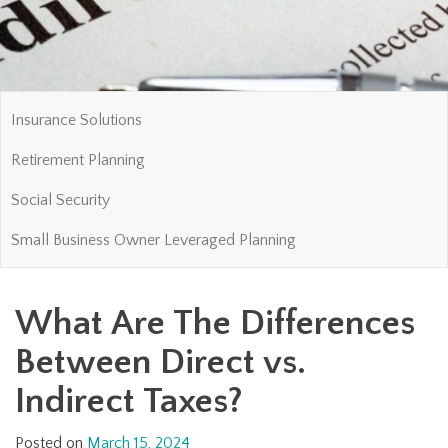
Insurance Solutions
Retirement Planning
Social Security
Small Business Owner Leveraged Planning
What Are The Differences
Between Direct vs.
Indirect Taxes?
Posted on
March 15, 2024