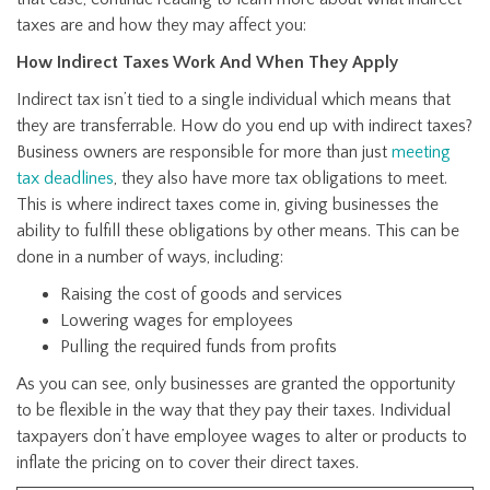
taxes are and how they may affect you:
How Indirect Taxes Work And When They Apply
Indirect tax isn’t tied to a single individual which means that
they are transferrable. How do you end up with indirect taxes?
Business owners are responsible for more than just
meeting
tax deadlines
, they also have more tax obligations to meet.
This is where indirect taxes come in, giving businesses the
ability to fulfill these obligations by other means. This can be
done in a number of ways, including:
Raising the cost of goods and services
Lowering wages for employees
Pulling the required funds from profits
As you can see, only businesses are granted the opportunity
to be flexible in the way that they pay their taxes. Individual
taxpayers don’t have employee wages to alter or products to
inflate the pricing on to cover their direct taxes.