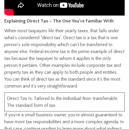
Explaining Direct Tax – The One You’re Familiar With
When most taxpayers file their yearly taxes, that falls under
what’s considered “direct tax”. Direct tax is a tax that is one
person’s sole responsibility which can’t be transferred to
anyone else. Federal income tax is the prime example of direct
tax because the taxpayer to whom it applies is the
only
person it pertains. Other examples include corporate tax and
property tax as they can apply to both people and entities.
You can think of direct tax as the standard since it’s the most
common and it’s very straightforward.
Direct Tax Is: Tailored to the individual Non-transferrable
The standard form of tax
If you’re a small business owner, you’re almost guaranteed to
have more tax responsibilities and a more complex agenda. In
that case, continue reading to learn more about what indirect