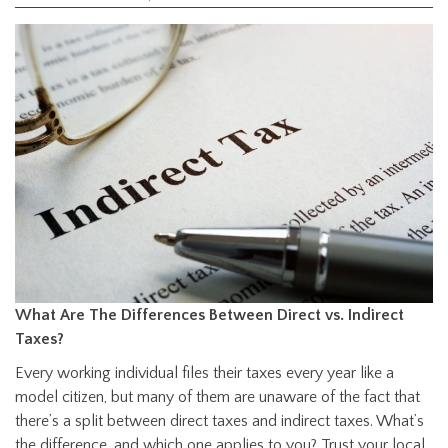
What Are The Differences Between Direct vs. Indirect
Taxes?
Every working individual files their taxes every year like a
model citizen, but many of them are unaware of the fact that
there’s a split between direct taxes and indirect taxes. What’s
the difference, and which one applies to you? Trust your local