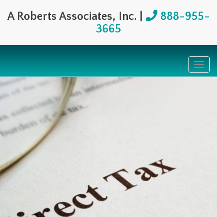
A Roberts Associates, Inc. |
888-955-
3665
Togg
navig