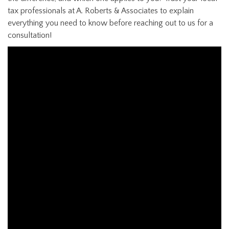
tax professionals at A. Roberts & Associates to explain
everything you need to know before reaching out to us for a
consultation!